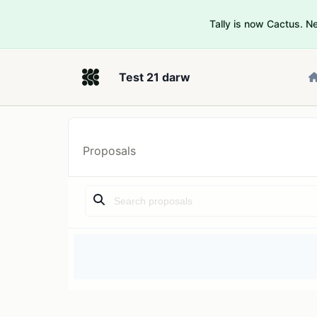
Tally is now Cactus. 
Test 21 darw
Proposals