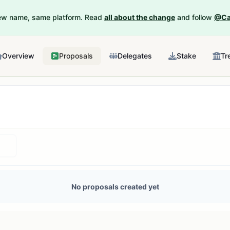
New name, same platform. Read
all about the change
and follow
@Ca
Overview
Proposals
Delegates
Stake
Tr
No proposals created yet