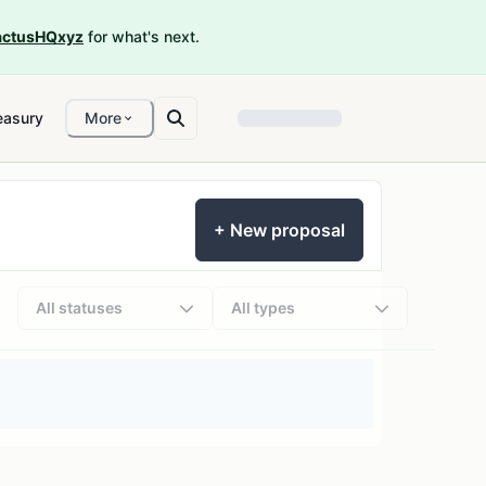
ctusHQxyz
for what's next.
easury
More
+ New proposal
All statuses
All types