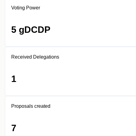
Voting Power
5 gDCDP
Received Delegations
1
Proposals created
7