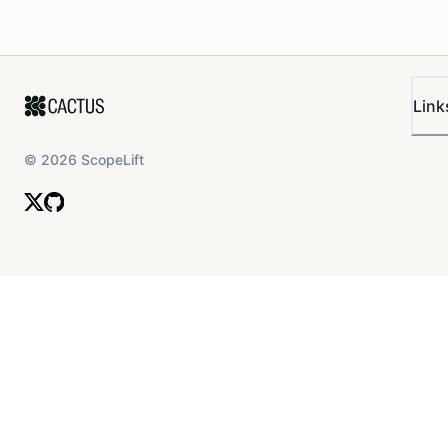
Link
©
2026
ScopeLift