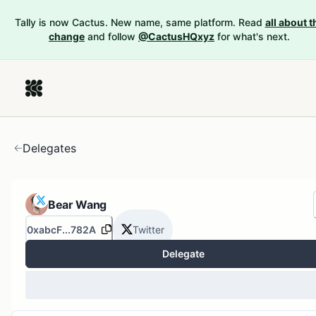
Tally is now Cactus. New name, same platform. Read
all about t
change
and follow
@CactusHQxyz
for what's next.
Delegates
Bear Wang
0xabcF...782A
Twitter
Delegate