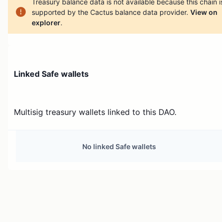
Treasury balance data is not available because this chain i
supported by the Cactus balance data provider.
View on
explorer
.
Linked Safe wallets
Multisig treasury wallets linked to this DAO.
No linked Safe wallets