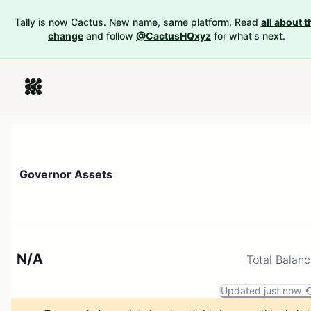
Tally is now Cactus. New name, same platform. Read
all about t
change
and follow
@CactusHQxyz
for what's next.
Governor Assets
N/A
Total Balan
Updated just now