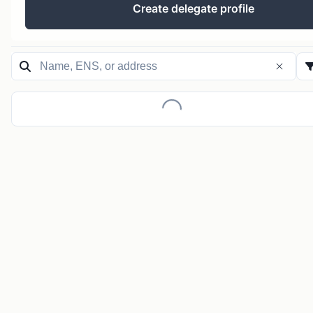
Create delegate profile
Loading...