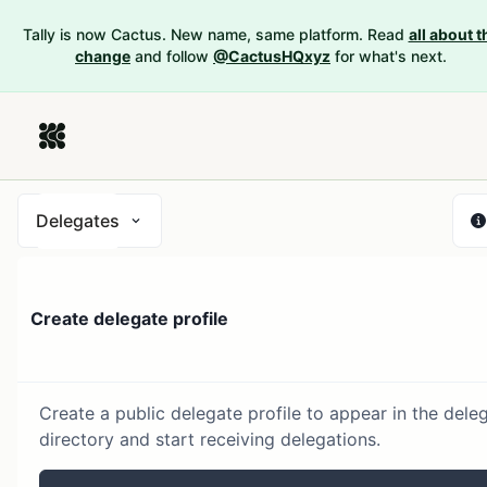
Tally is now Cactus. New name, same platform. Read
all about t
change
and follow
@CactusHQxyz
for what's next.
Delegates
Create delegate profile
Create a public delegate profile to appear in the dele
directory and start receiving delegations.