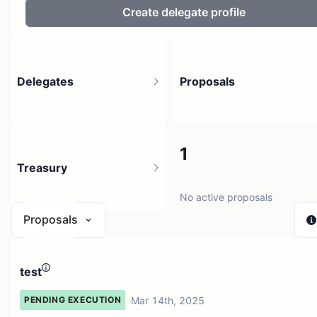
Create delegate profile
Delegates
Proposals
2
1
Treasury
11 holders
No active proposals
Proposals
N/A
test
1 source
Mar 14th, 2025
PENDING EXECUTION