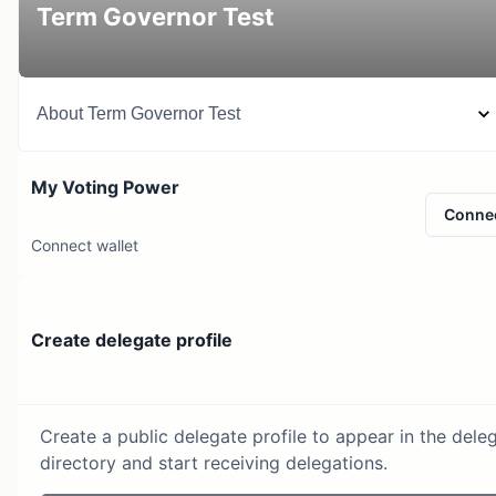
Term Governor Test
About
Term Governor Test
My Voting Power
Conne
Connect wallet
Create delegate profile
Create a public delegate profile to appear in the dele
directory and start receiving delegations.