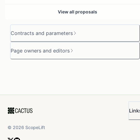
View all proposals
Contracts and parameters
Page owners and editors
Link
©
2026
ScopeLift