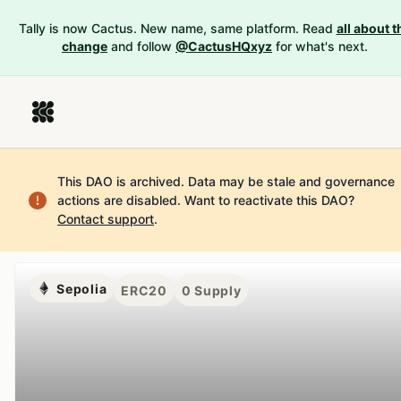
Tally is now Cactus. New name, same platform. Read
all about t
change
and follow
@CactusHQxyz
for what's next.
This DAO is archived. Data may be stale and governance
actions are disabled.
Want to reactivate this DAO?
Contact support
.
Sepolia
ERC20
0
Supply