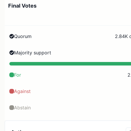
Final Votes
Quorum
2.84K 
Majority support
For
2
Against
Abstain