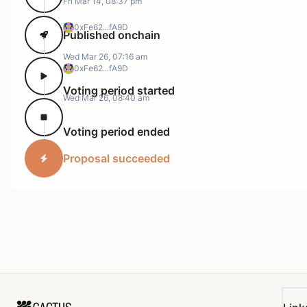
Fri Mar 14, 08:37 pm
0xFe62...fA9D
Published onchain
Wed Mar 26, 07:16 am
0xFe62...fA9D
Voting period started
Wed Mar 26, 08:40 am
Voting period ended
Proposal succeeded