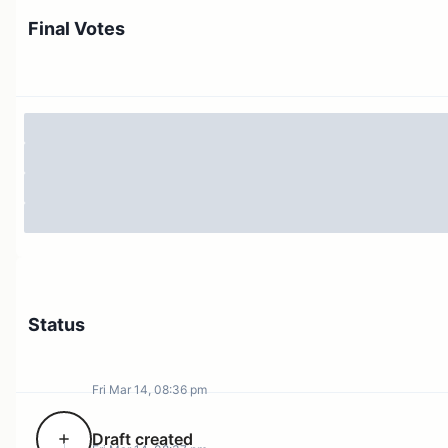
Final Votes
Status
Fri Mar 14, 08:36 pm
Draft created