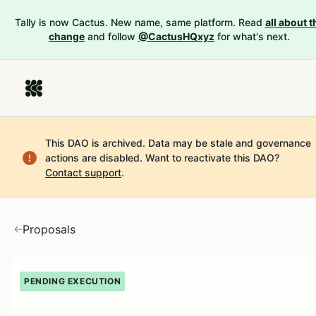
Tally is now Cactus. New name, same platform. Read
all about t
change
and follow
@CactusHQxyz
for what's next.
This DAO is archived. Data may be stale and governance
actions are disabled.
Want to reactivate this DAO?
Contact support
.
Proposals
PENDING EXECUTION