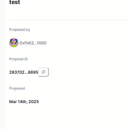
test
Proposed by
0xFe62...fA9D
Proposal ID
283702...8695
Proposed
Mar 14th, 2025