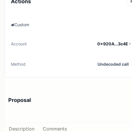
Actions
Custom
Account
0x920A...3c4E
Method
Undecoded call
Proposal
Description
Comments