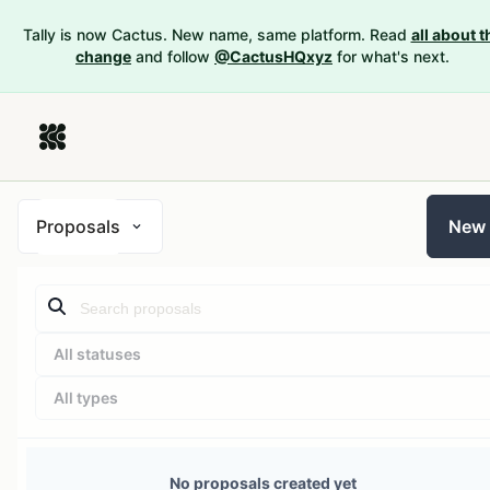
Tally is now Cactus. New name, same platform. Read
all about t
change
and follow
@CactusHQxyz
for what's next.
Proposals
New
All statuses
All types
No proposals created yet