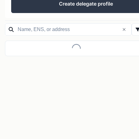
Create delegate profile
Loading...