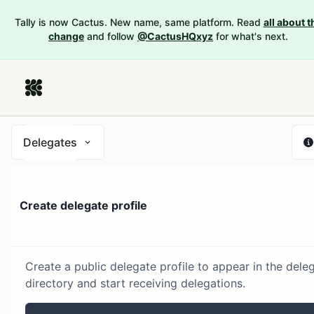
Tally is now Cactus. New name, same platform. Read
all about t
change
and follow
@CactusHQxyz
for what's next.
Delegates
Create delegate profile
Create a public delegate profile to appear in the dele
directory and start receiving delegations.