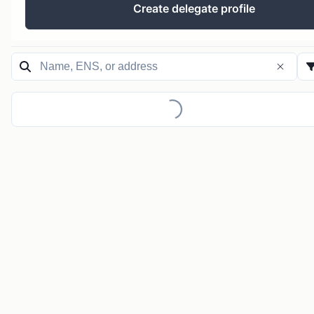
Create delegate profile
Loading...