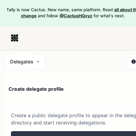
Tally is now Cactus. New name, same platform. Read
all about t
change
and follow
@CactusHQxyz
for what's next.
Delegates
Create delegate profile
Create a public delegate profile to appear in the dele
directory and start receiving delegations.