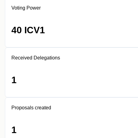
Voting Power
40 ICV1
Received Delegations
1
Proposals created
1