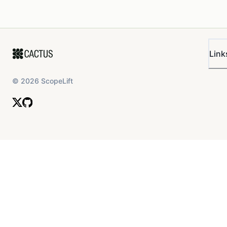
Link
©
2026
ScopeLift