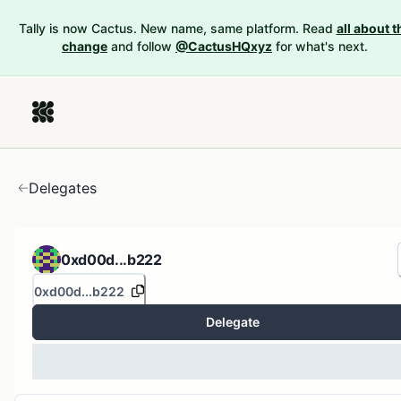
Tally is now Cactus. New name, same platform. Read
all about t
change
and follow
@CactusHQxyz
for what's next.
Delegates
0xd00d...b222
0xd00d...b222
Delegate