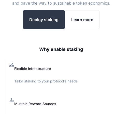
and pave the way to sustainable token economics.
Deploy staking
Learn more
Why enable staking
Flexible Infrastructure
Tailor staking to your protocol's needs
Multiple Reward Sources