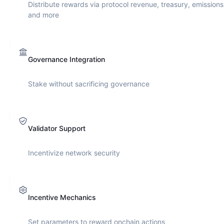
Distribute rewards via protocol revenue, treasury, emissions
and more
Governance Integration
Stake without sacrificing governance
Validator Support
Incentivize network security
Incentive Mechanics
Set parameters to reward onchain actions