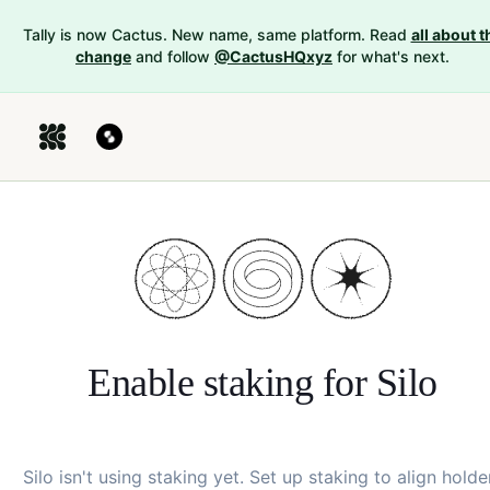
Tally is now Cactus. New name, same platform. Read
all about t
change
and follow
@CactusHQxyz
for what's next.
Enable staking for
Silo
Silo
isn't using staking yet. Set up staking to align holde