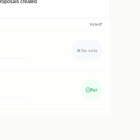
roposals created
0
Voted?
No vote
For