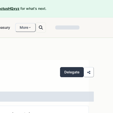
ctusHQxyz
for what's next.
easury
More
Delegate