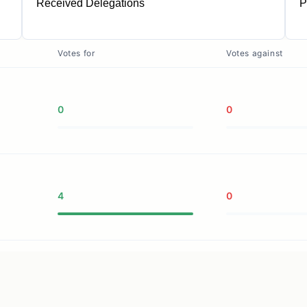
Received Delegations
P
1
Votes for
Votes against
0
0
4
0