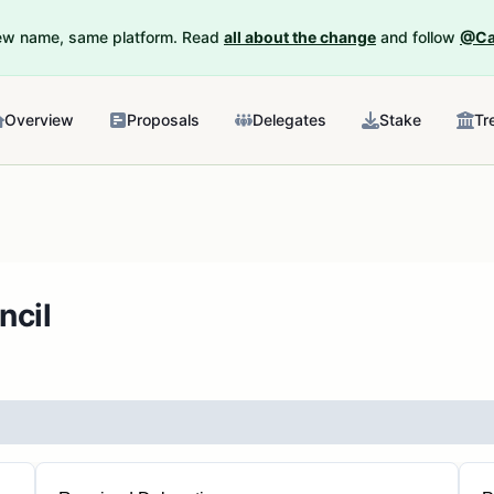
New name, same platform. Read
all about the change
and follow
@Ca
Overview
Proposals
Delegates
Stake
Tr
ncil