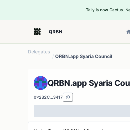
Tally is now Cactus. 
QRBN
Delegates
/
QRBN.app Syaria Council
QRBN.app Syaria Cou
0x2B2C...3417