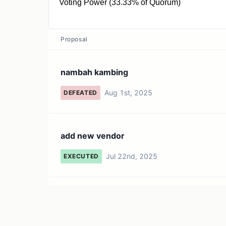
Voting Power (33.33% of Quorum)
1 QRBN
Proposal
nambah kambing
Aug 1st, 2025
DEFEATED
add new vendor
Jul 22nd, 2025
EXECUTED