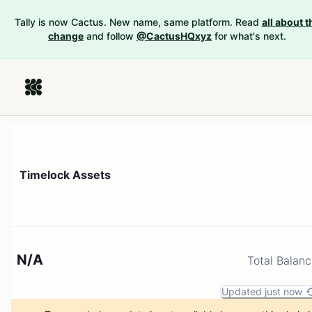
Tally is now Cactus. New name, same platform. Read
all about t
change
and follow
@CactusHQxyz
for what's next.
Timelock Assets
N/A
Total Balan
Updated just now