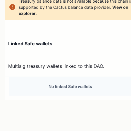
Treasury balance data is not available because this chain i
supported by the Cactus balance data provider.
View on
explorer
.
Linked Safe wallets
Multisig treasury wallets linked to this DAO.
No linked Safe wallets