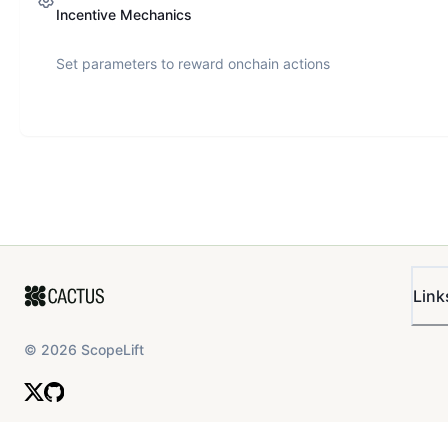
Incentive Mechanics
Set parameters to reward onchain actions
Link
©
2026
ScopeLift