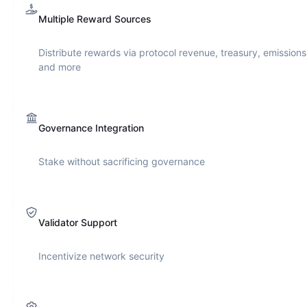
Multiple Reward Sources
Distribute rewards via protocol revenue, treasury, emissions
and more
Governance Integration
Stake without sacrificing governance
Validator Support
Incentivize network security