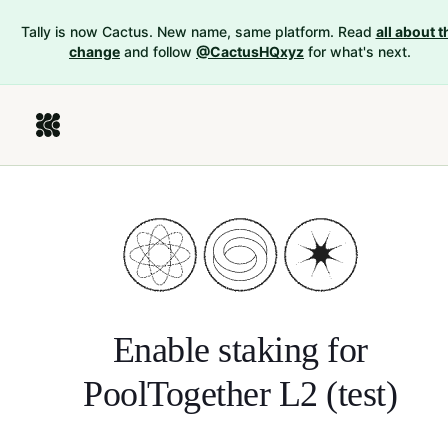
Tally is now Cactus. New name, same platform. Read
all about t
change
and follow
@CactusHQxyz
for what's next.
Enable staking for
PoolTogether L2 (test)