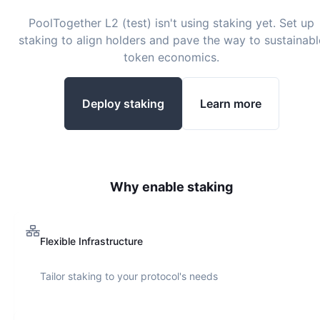
PoolTogether L2 (test)
isn't using staking yet. Set up
staking to align holders and pave the way to sustainabl
token economics.
Deploy staking
Learn more
Why enable staking
Flexible Infrastructure
Tailor staking to your protocol's needs