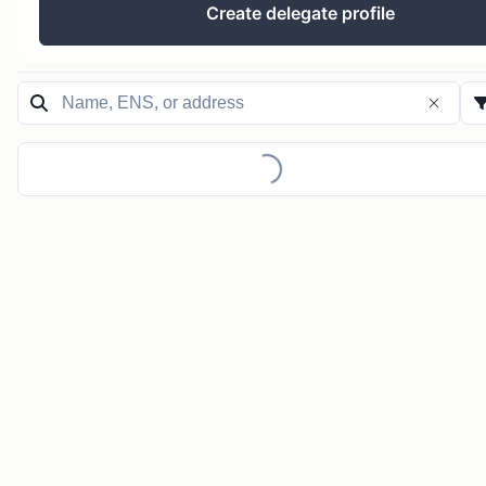
Create delegate profile
Loading...