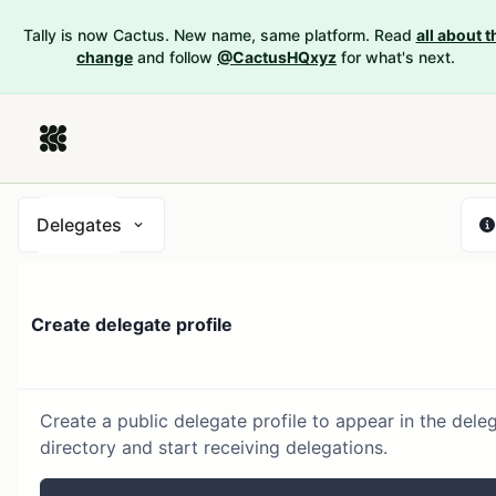
Tally is now Cactus. New name, same platform. Read
all about t
change
and follow
@CactusHQxyz
for what's next.
Delegates
Create delegate profile
Create a public delegate profile to appear in the dele
directory and start receiving delegations.