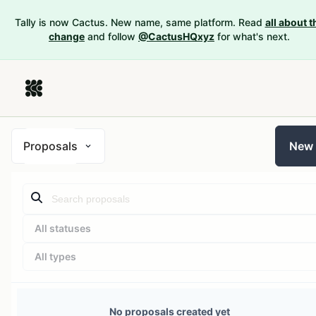
Tally is now Cactus. New name, same platform. Read
all about t
change
and follow
@CactusHQxyz
for what's next.
Proposals
New
All statuses
All types
No proposals created yet