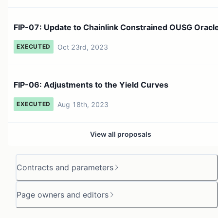
FIP-07: Update to Chainlink Constrained OUSG Oracl
Oct 23rd, 2023
EXECUTED
FIP-06: Adjustments to the Yield Curves
Aug 18th, 2023
EXECUTED
View all proposals
Contracts and parameters
Page owners and editors