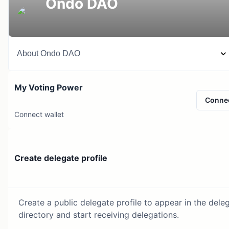
Ondo DAO
About
Ondo DAO
My Voting Power
Conne
Connect wallet
Create delegate profile
Create a public delegate profile to appear in the dele
directory and start receiving delegations.