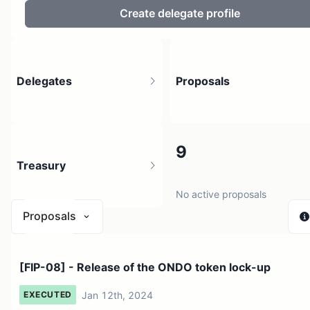
Create delegate profile
Delegates
Proposals
4.93K
9
Treasury
207.31K holders
No active proposals
Proposals
$ 185.89
[FIP-08] - Release of the ONDO token lock-up
1 source
Jan 12th, 2024
EXECUTED