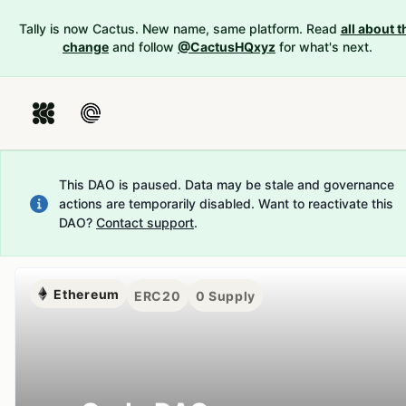
Tally is now Cactus. New name, same platform. Read
all about t
change
and follow
@CactusHQxyz
for what's next.
This DAO is paused. Data may be stale and governance
actions are temporarily disabled.
Want to reactivate this
DAO?
Contact support
.
Ethereum
ERC20
0
Supply