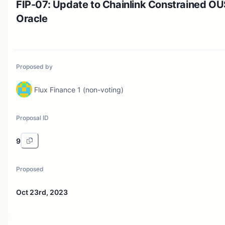
FIP-07: Update to Chainlink Constrained O
Oracle
Proposed by
Flux Finance 1 (non-voting)
Proposal ID
9
Proposed
Oct 23rd, 2023