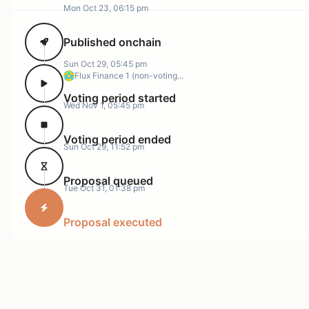
Mon Oct 23, 06:15 pm
Published onchain
Sun Oct 29, 05:45 pm
Flux Finance 1 (non-voting...
Voting period started
Wed Nov 1, 05:45 pm
Voting period ended
Sun Oct 29, 11:52 pm
Proposal queued
Tue Oct 31, 01:38 pm
Proposal executed