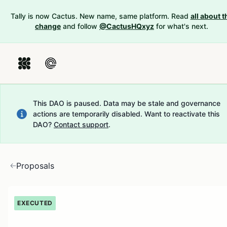
Tally is now Cactus. New name, same platform. Read
all about t
change
and follow
@CactusHQxyz
for what's next.
This DAO is paused. Data may be stale and governance
actions are temporarily disabled.
Want to reactivate this
DAO?
Contact support
.
Proposals
EXECUTED