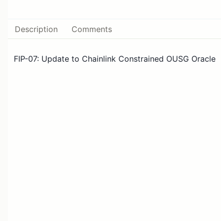
Description
Comments
FIP-07: Update to Chainlink Constrained OUSG Oracle