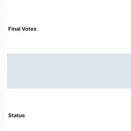
Final Votes
Status