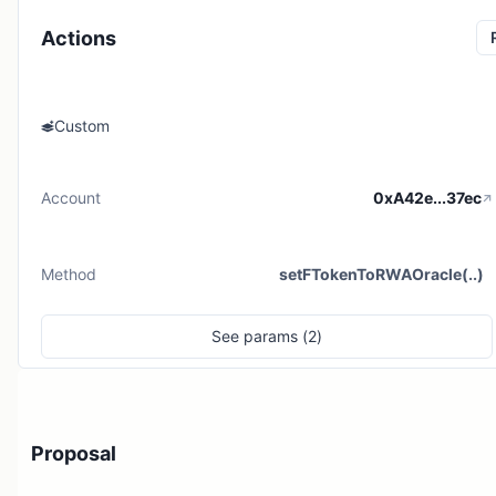
Actions
Custom
Account
0xA42e...37ec
Method
setFTokenToRWAOracle(..)
See
params (
2
)
Proposal