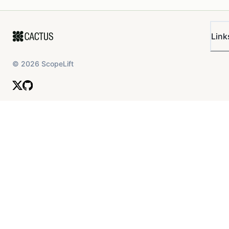
Link
©
2026
ScopeLift