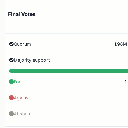
Final Votes
Quorum
1.98M 
Majority support
For
1
Against
Abstain