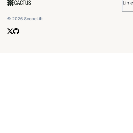
Link
©
2026
ScopeLift