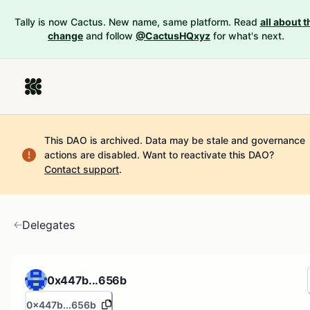
Tally is now Cactus. New name, same platform. Read
all about t
change
and follow
@CactusHQxyz
for what's next.
This DAO is archived. Data may be stale and governance
actions are disabled.
Want to reactivate this DAO?
Contact support
.
Delegates
0x447b...656b
0x447b...656b