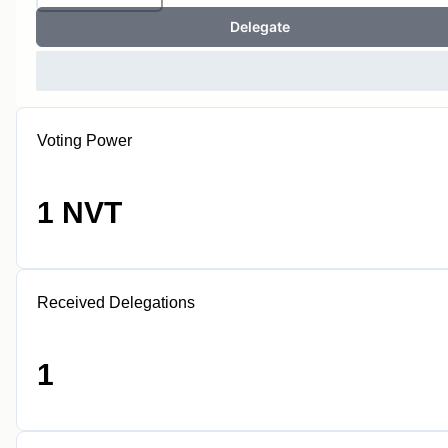
Delegate
Voting Power
1 NVT
Received Delegations
1