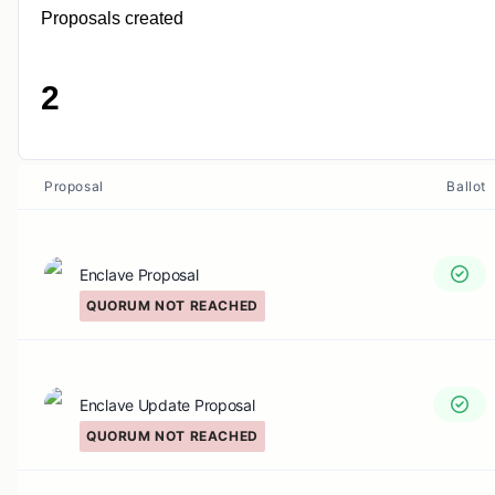
Proposals created
2
Proposal
Ballot
Enclave Proposal
QUORUM NOT REACHED
Enclave Update Proposal
QUORUM NOT REACHED