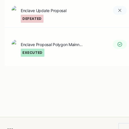
Enclave Update Proposal
DEFEATED
Enclave Proposal Polygon Mainn...
EXECUTED