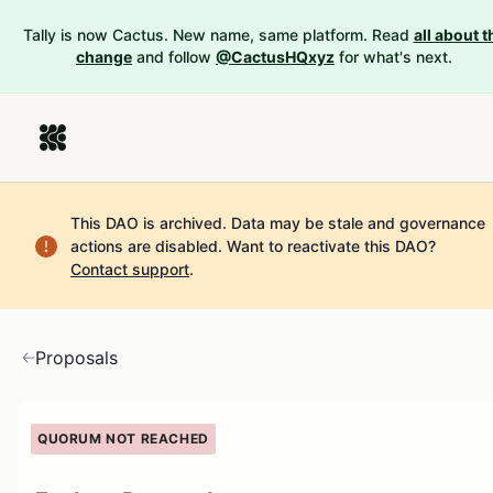
Tally is now Cactus. New name, same platform. Read
all about t
change
and follow
@CactusHQxyz
for what's next.
This DAO is archived. Data may be stale and governance
actions are disabled.
Want to reactivate this DAO?
Contact support
.
Proposals
QUORUM NOT REACHED