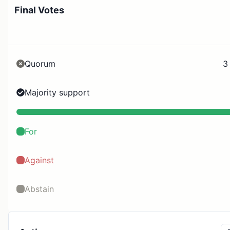
Final Votes
Quorum
3
Majority support
For
Against
Abstain