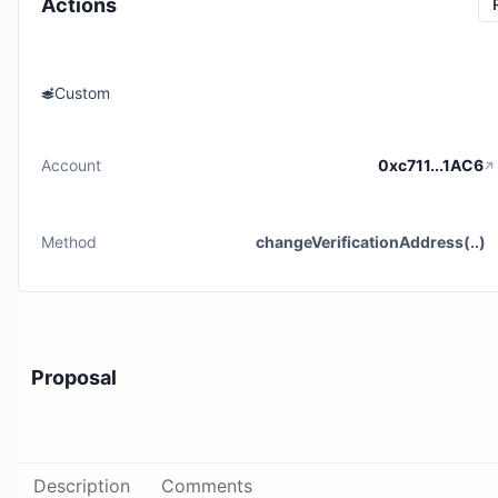
Actions
Custom
Account
0xc711...1AC6
Method
changeVerificationAddress(..)
Proposal
Description
Comments