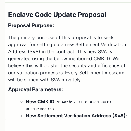
Enclave Code Update Proposal
Proposal Purpose
:
The primary purpose of this proposal is to seek
approval for setting up a new Settlement Verification
Address (SVA) in the contract. This new SVA is
generated using the below mentioned CMK ID. We
believe this will bolster the security and efficiency of
our validation processes. Every Settlement message
will be signed with SVA privately.
Approval Parameters
:
New CMK ID
:
904a6b92-711d-4289-a010-
0039266de333
New Settlement Verification Address (SVA)
:
0xa52cdb5227545d447d3d77501971934ae546b036