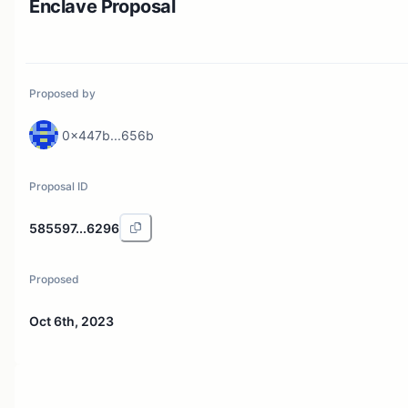
Enclave Proposal
Proposed by
0x447b...656b
Proposal ID
585597...6296
Proposed
Oct 6th, 2023