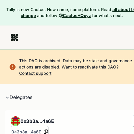
Tally is now Cactus. New name, same platform. Read
all about t
change
and follow
@CactusHQxyz
for what's next.
This DAO is archived. Data may be stale and governance
actions are disabled.
Want to reactivate this DAO?
Contact support
.
Delegates
0x3b3a...4a6E
0x3b3a...4a6E