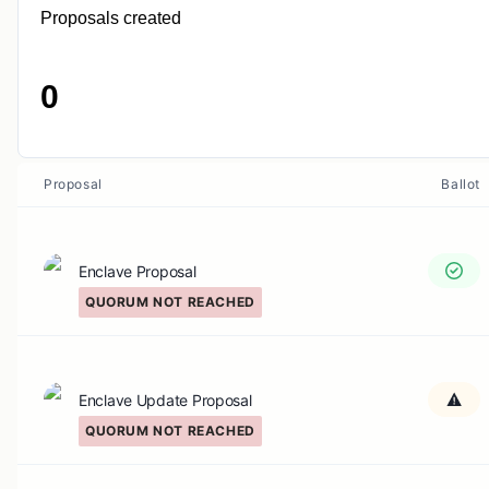
Proposals created
0
Proposal
Ballot
Enclave Proposal
QUORUM NOT REACHED
Enclave Update Proposal
QUORUM NOT REACHED