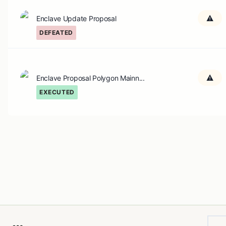
Enclave Update Proposal
DEFEATED
Enclave Proposal Polygon Mainn...
EXECUTED