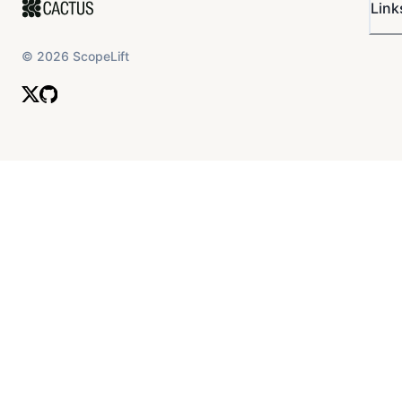
Link
©
2026
ScopeLift