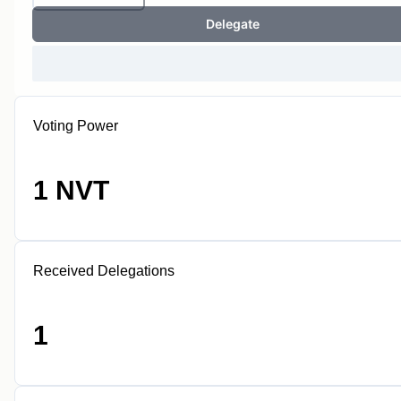
Delegate
Voting Power
1 NVT
Received Delegations
1