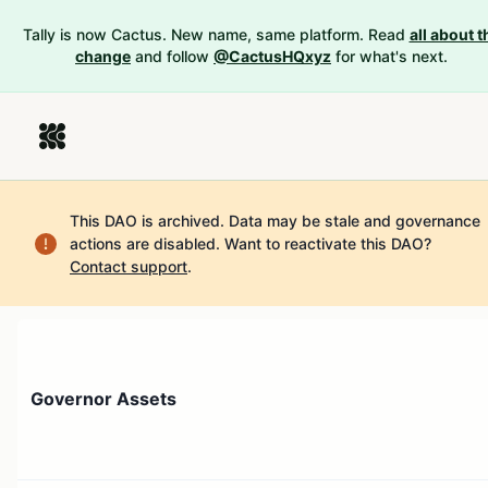
Tally is now Cactus. New name, same platform. Read
all about t
change
and follow
@CactusHQxyz
for what's next.
This DAO is archived. Data may be stale and governance
actions are disabled.
Want to reactivate this DAO?
Contact support
.
Governor Assets