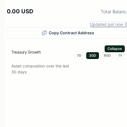
0.00 USD
Total Balan
Updated just now
Copy Contract Address
Collapse
Treasury Growth
7D
30D
90D
1Y
Asset composition over the last
30 days