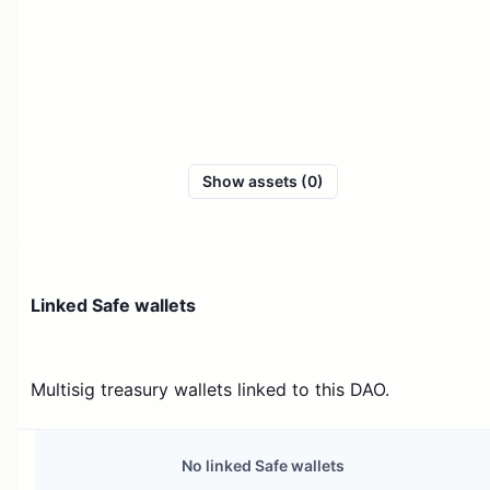
Show assets (0)
Linked Safe wallets
Multisig treasury wallets linked to this DAO.
No linked Safe wallets