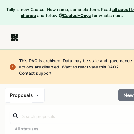
Tally is now Cactus. New name, same platform. Read
all about t
change
and follow
@CactusHQxyz
for what's next.
This DAO is archived. Data may be stale and governance
actions are disabled.
Want to reactivate this DAO?
Contact support
.
Proposals
New
All statuses