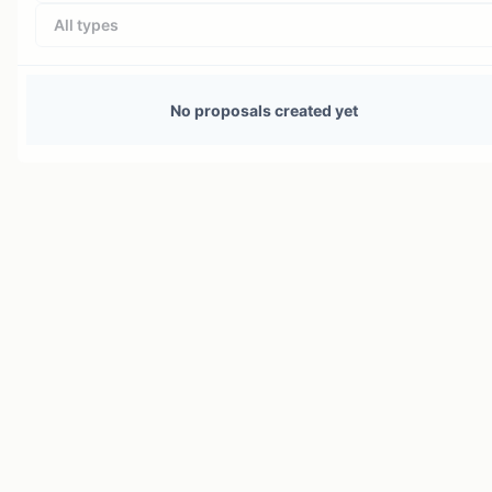
All types
No proposals created yet