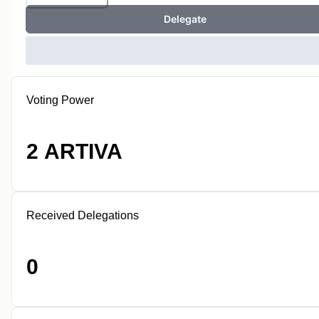
Delegate
Voting Power
2 ARTIVA
Received Delegations
0