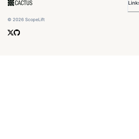
Link
©
2026
ScopeLift