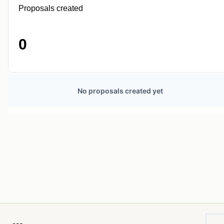
Proposals created
0
No proposals created yet