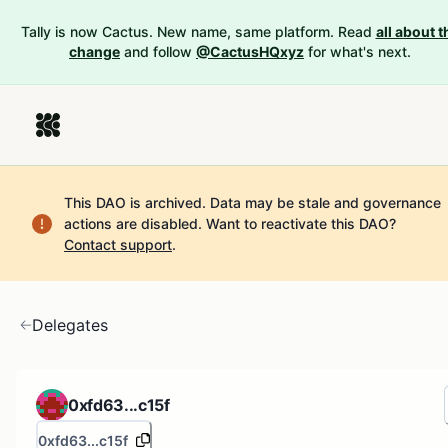
Tally is now Cactus. New name, same platform. Read
all about t
change
and follow
@CactusHQxyz
for what's next.
This DAO is archived. Data may be stale and governance
actions are disabled.
Want to reactivate this DAO?
Contact support
.
Delegates
0xfd63...c15f
0xfd63...c15f