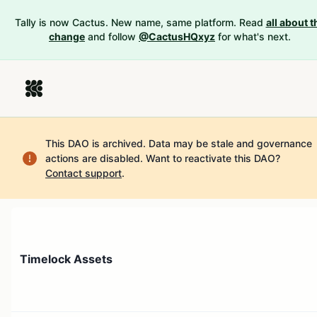
Tally is now Cactus. New name, same platform. Read
all about t
change
and follow
@CactusHQxyz
for what's next.
This DAO is archived. Data may be stale and governance
actions are disabled.
Want to reactivate this DAO?
Contact support
.
Timelock Assets