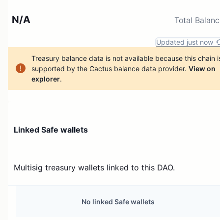
N/A
Total Balan
Updated just now
Treasury balance data is not available because this chain i
supported by the Cactus balance data provider.
View on
explorer
.
Linked Safe wallets
Multisig treasury wallets linked to this DAO.
No linked Safe wallets