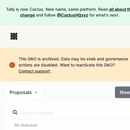
Tally is now Cactus. New name, same platform. Read
all about t
change
and follow
@CactusHQxyz
for what's next.
This DAO is archived. Data may be stale and governance
actions are disabled.
Want to reactivate this DAO?
Contact support
.
Proposals
New
All statuses