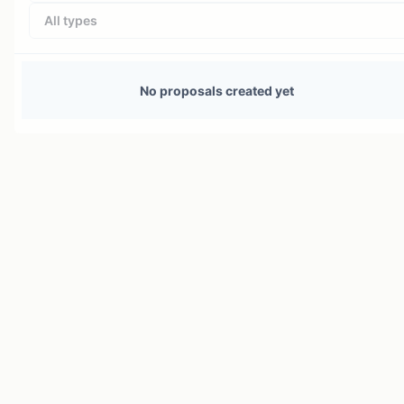
All types
No proposals created yet