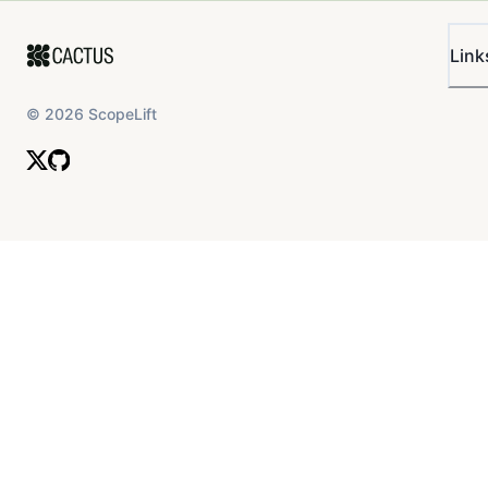
Link
©
2026
ScopeLift