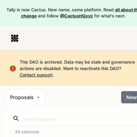
Tally is now Cactus. New name, same platform. Read
all about t
change
and follow
@CactusHQxyz
for what's next.
This DAO is archived. Data may be stale and governance
actions are disabled.
Want to reactivate this DAO?
Contact support
.
Proposals
New
All statuses