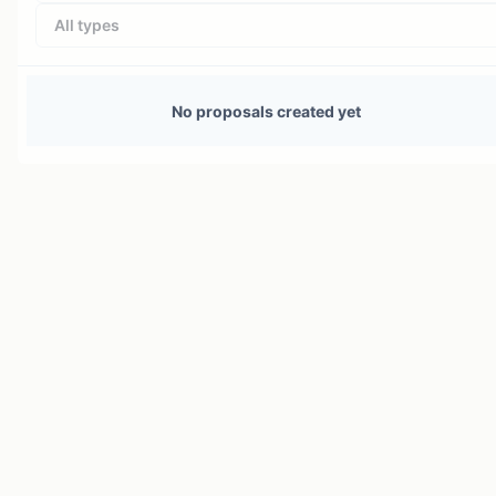
All types
No proposals created yet