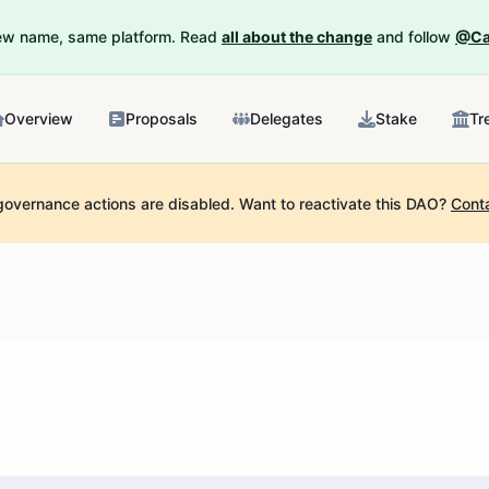
New name, same platform. Read
all about the change
and follow
@Ca
Overview
Proposals
Delegates
Stake
Tr
governance actions are disabled.
Want to reactivate this DAO?
Cont