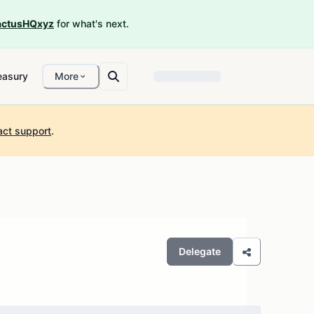
ctusHQxyz
for what's next.
easury
More
act support
.
Delegate