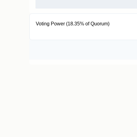
Voting Power (18.35% of Quorum)
7.34K MANA