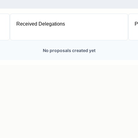
Received Delegations
P
1
No proposals created yet