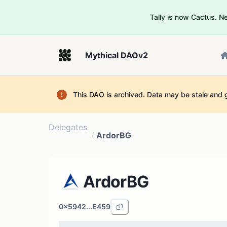
Tally is now Cactus. 
Mythical DAOv2
This DAO is archived. Data may be stale and 
Delegates
/
ArdorBG
ArdorBG
0x5942...E459