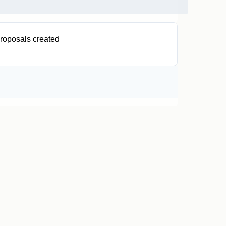
roposals created
0