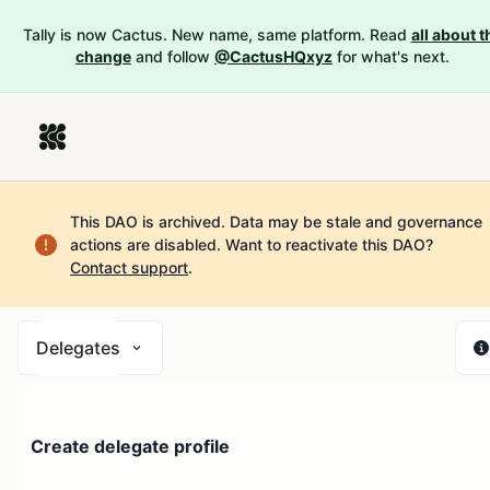
Tally is now Cactus. New name, same platform. Read
all about t
change
and follow
@CactusHQxyz
for what's next.
This DAO is archived. Data may be stale and governance
actions are disabled.
Want to reactivate this DAO?
Contact support
.
Delegates
Create delegate profile