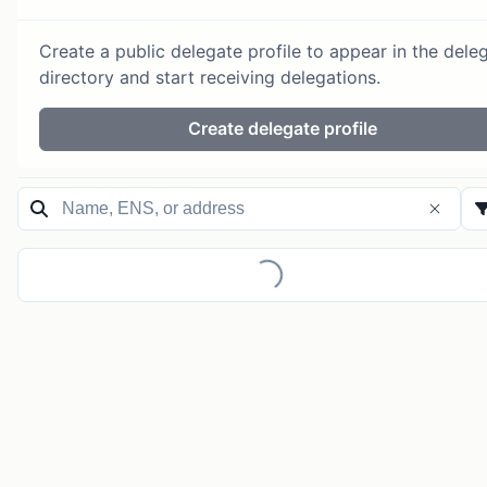
Create a public delegate profile to appear in the dele
directory and start receiving delegations.
Create delegate profile
Loading...