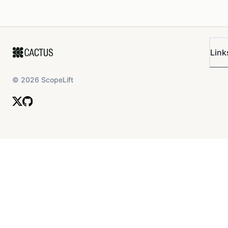
Link
©
2026
ScopeLift