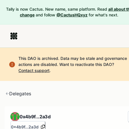
Tally is now Cactus. New name, same platform. Read
all about t
change
and follow
@CactusHQxyz
for what's next.
This DAO is archived. Data may be stale and governance
actions are disabled.
Want to reactivate this DAO?
Contact support
.
Delegates
0x4b9f...2a3d
0x4b9f...2a3d