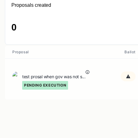
Proposals created
0
Proposal
Ballot
test prosal when gov was not s...
PENDING EXECUTION