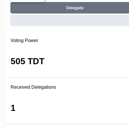
Delegate
Voting Power
505 TDT
Received Delegations
1