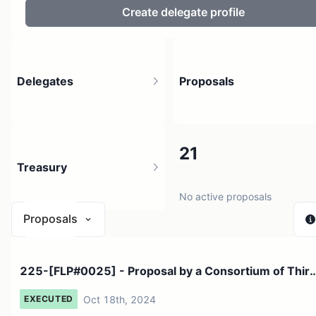
Create delegate profile
Delegates
Proposals
205
21
Treasury
1.9K holders
No active proposals
Proposals
$ 0
225-[FLP#0025] - Proposal by a Consortium of Thir
1 source
Party Inv...
Oct 18th, 2024
EXECUTED