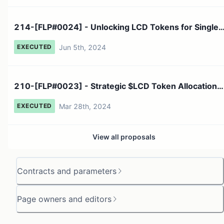
214-[FLP#0024] - Unlocking LCD Tokens for Single
Staking Imp...
Jun 5th, 2024
EXECUTED
210-[FLP#0023] - Strategic $LCD Token Allocation
Proposal Ap...
Mar 28th, 2024
EXECUTED
View all proposals
Contracts and parameters
Page owners and editors