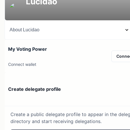
Lucidao
About
Lucidao
My Voting Power
Conne
Connect wallet
Create delegate profile
Create a public delegate profile to appear in the dele
directory and start receiving delegations.