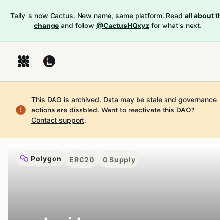
Tally is now Cactus. New name, same platform. Read
all about t
change
and follow
@CactusHQxyz
for what's next.
This DAO is archived. Data may be stale and governance
actions are disabled.
Want to reactivate this DAO?
Contact support
.
Polygon
ERC20
0
Supply