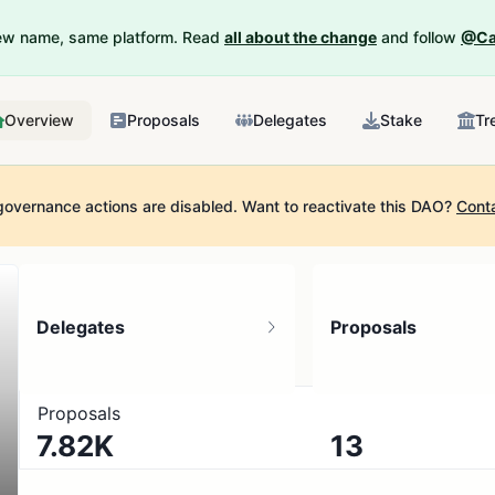
New name, same platform. Read
all about the change
and follow
@Ca
Overview
Proposals
Delegates
Stake
Tr
governance actions are disabled.
Want to reactivate this DAO?
Cont
Delegates
Proposals
Proposals
7.82K
13