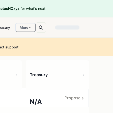
ctusHQxyz
for what's next.
easury
More
act support
.
Treasury
Proposals
N/A