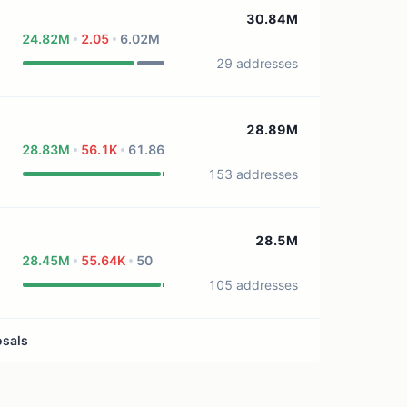
0 treasury sources
30.84M
24.82M
2.05
6.02M
29 addresses
28.89M
28.83M
56.1K
61.86
153 addresses
28.5M
28.45M
55.64K
50
105 addresses
osals