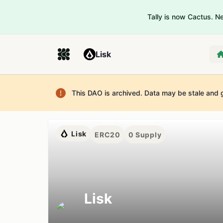
Tally is now Cactus. 
Lisk
This DAO is archived. Data may be stale and 
Lisk
ERC20
0
Supply
Lisk