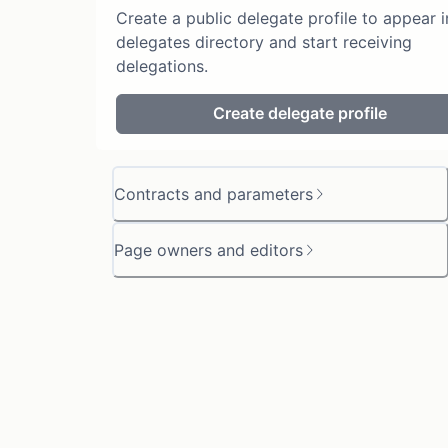
Create a public delegate profile to appear i
delegates directory and start receiving
delegations.
Create delegate profile
Contracts and parameters
Page owners and editors