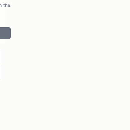
n the