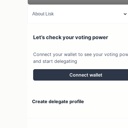
About
Lisk
Let’s check your voting power
Connect your wallet to see your voting po
and start delegating
Connect wallet
Create delegate profile