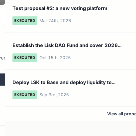
8.55K token holders
No active proposals
Test proposal #2: a new voting platform
Mar 24th, 2026
EXECUTED
Establish the Lisk DAO Fund and cover 2026
budget
wer
Oct 15th, 2025
EXECUTED
Deploy LSK to Base and deploy liquidity to
Aerodrome using A...
Sep 3rd, 2025
EXECUTED
View all prop