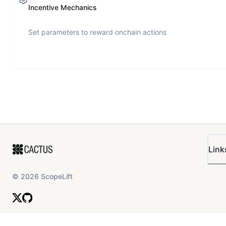
Incentive Mechanics
Set parameters to reward onchain actions
Link
©
2026
ScopeLift