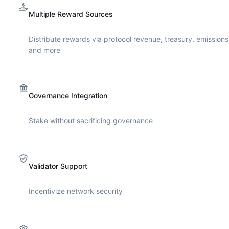
Multiple Reward Sources
Distribute rewards via protocol revenue, treasury, emissions
and more
Governance Integration
Stake without sacrificing governance
Validator Support
Incentivize network security