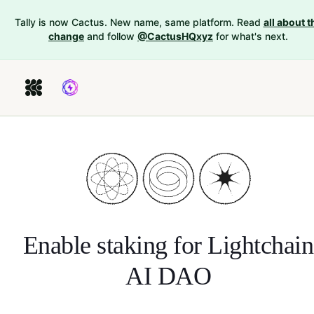
Tally is now Cactus. New name, same platform. Read
all about t
change
and follow
@CactusHQxyz
for what's next.
Enable staking for
Lightchain
AI DAO