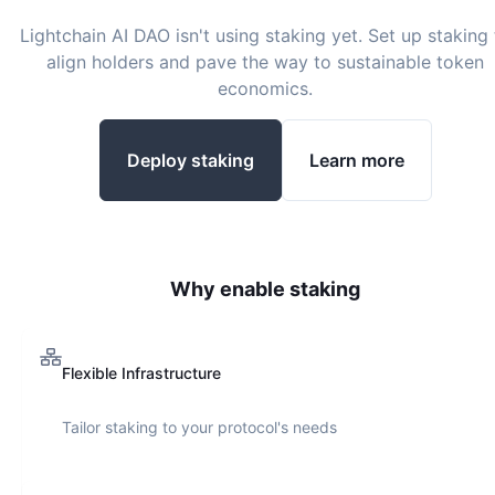
Lightchain AI DAO
isn't using staking yet. Set up staking 
align holders and pave the way to sustainable token
economics.
Deploy staking
Learn more
Why enable staking
Flexible Infrastructure
Tailor staking to your protocol's needs