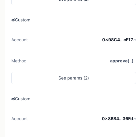
Custom
Account
0x98C4...cF17
Method
approve(..)
See
params (
2
)
Custom
Account
0x8BB4...36Fd