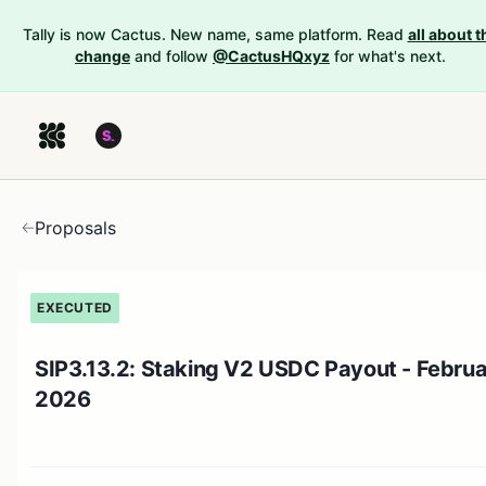
Tally is now Cactus. New name, same platform. Read
all about t
change
and follow
@CactusHQxyz
for what's next.
Proposals
EXECUTED
SIP3.13.2: Staking V2 USDC Payout - Febru
2026