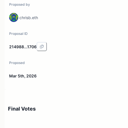
Proposed by
chrisb.eth
Proposal ID
214988...1706
Proposed
Mar 5th, 2026
Final Votes