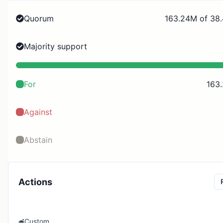
Quorum
163.24M of 38
Majority support
For
163
Against
Abstain
Actions
Custom