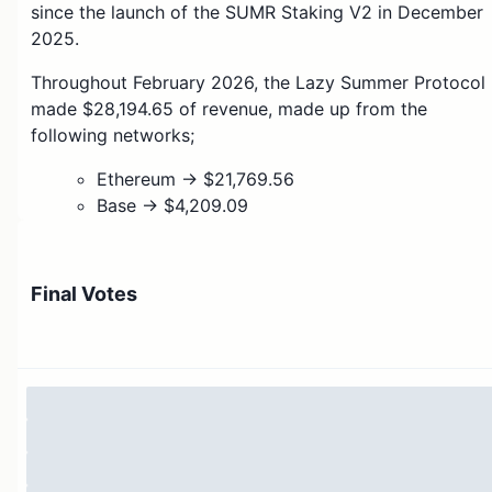
since the launch of the SUMR Staking V2 in December
2025.
Throughout February 2026, the Lazy Summer Protocol
made $28,194.65 of revenue, made up from the
following networks;
Ethereum → $21,769.56
Base → $4,209.09
Arb → $771.02
Sonic → $719.03
HyperEVM → $725.95
Final Votes
As per the outlined launch parameters for Summer
Staking V2, 20% of this should be paid out to stakers
of the SUMR token, representing 5,638.93
This payout should be made via MERKL, who have
kindly added support for weighted balances in the
stSUMR token. Given that MERKL charges a 3% fee for