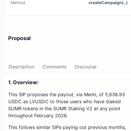
Method
createCampaign(..)
Proposal
Description
Comments
Discourse
1. Overview:
This SIP proposes the payout, via Merkl, of 5,638.93
USDC as LVUSDC to those users who have staked
SUMR tokens in the SUMR Staking V2 at any point
throughout February 2026.
This follows similar SIPs paying out previous months,