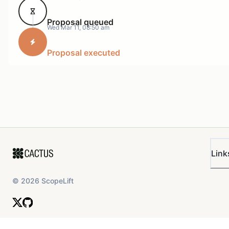
Total being paid: 5,913 USDC
Proposal queued
Total LVUSDC being minted and transferred to Merkl:
Wed Mar 11, 08:50 am
Reward amount paid out: 5,638.93 USDC worth of
Proposal executed
LVUSDC
Start timestamp: 1769904000 (1-Feb-2026 00:00:00
UTC)
End timestamp: 1772323199 (28-Feb-2026 23:59:59
UTC)
Full data can be seen once the vote has been posted
Link
and full details of the LVUSDC amounts will be
declared.
©
2026
ScopeLift
Right now, the
timelock controller on Base
(the Lazy
Summer DAO Treasury contract) has less than the
required amount of USDC. As such, this SIP should
form as instruction to the Lazy Summer Foundation