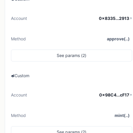
Account
0x8335...2913
Method
approve(..)
See
params (
2
)
Custom
Account
0x98C4...cF17
Method
mint(..)
See
params (
2
)