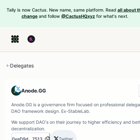
Tally is now Cactus. New name, same platform. Read
all about t
change
and follow
@CactusHQxyz
for what's next.
Delegates
Anode.GG
Anode.GG is a governance firm focused on professional delega
DAO framework design. Ex-StableLab.
We support DAO's on their journey to higher efficiency and bet
decentralization.
0xeD9d...7513
Twitter