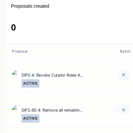
Proposals created
0
Proposal
Ballot
SIP0.4: Revoke Curator Roles A...
ACTIVE
SIP2.60.4: Remove all remainin...
ACTIVE