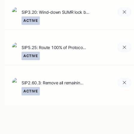
SIP3.20: Wind-down SUMR lock b...
ACTIVE
SIP5.25: Route 100% of Protoco...
ACTIVE
SIP2.60.3: Remove all remainin...
ACTIVE