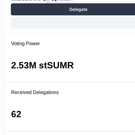
Delegate
Voting Power
2.53M stSUMR
Received Delegations
62