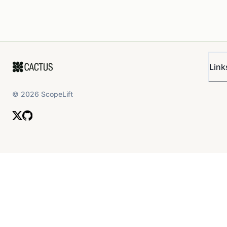
Link
©
2026
ScopeLift