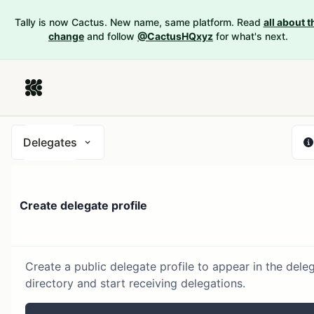
Tally is now Cactus. New name, same platform. Read
all about t
change
and follow
@CactusHQxyz
for what's next.
Delegates
Create delegate profile
Create a public delegate profile to appear in the dele
directory and start receiving delegations.