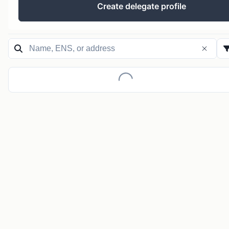
Create delegate profile
Loading...