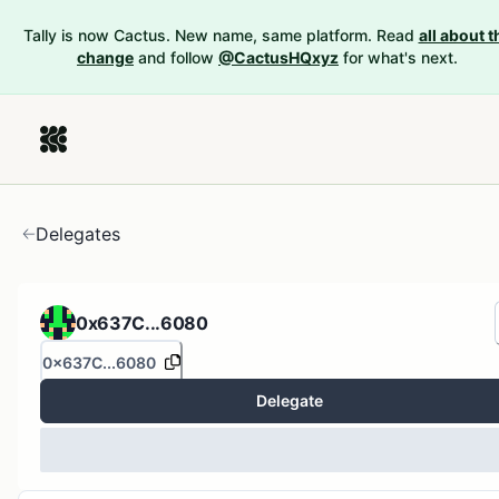
Tally is now Cactus. New name, same platform. Read
all about t
change
and follow
@CactusHQxyz
for what's next.
Delegates
0x637C...6080
0x637C...6080
Delegate