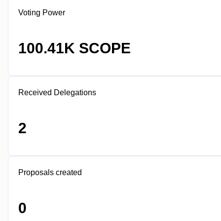
Voting Power
100.41K SCOPE
Received Delegations
2
Proposals created
0