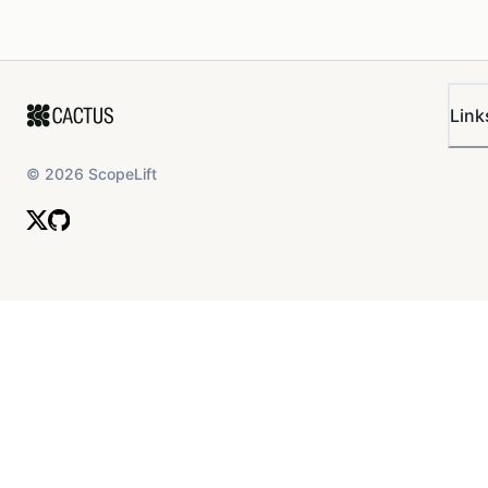
Link
©
2026
ScopeLift