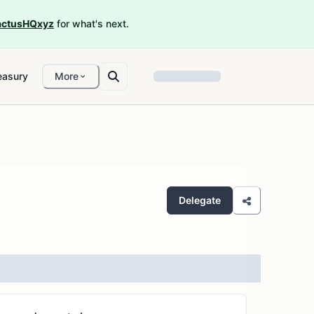
ctusHQxyz
for what's next.
easury
More
Delegate