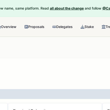
New name, same platform. Read
all about the change
and follow
@Ca
Overview
Proposals
Delegates
Stake
Tr