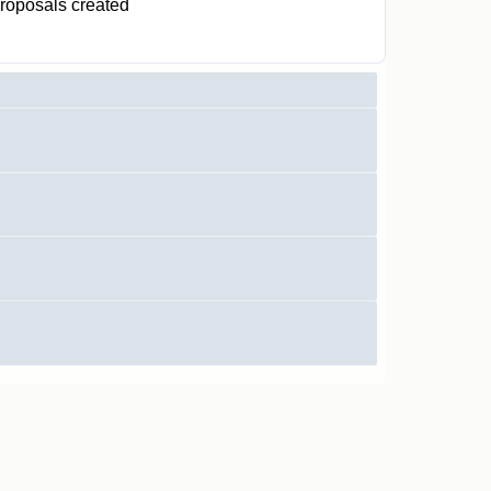
roposals created
0