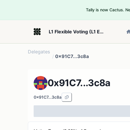
Tally is now Cactus. 
L1 Flexible Voting (L1 Example 2)
Delegates
/
0x91C7...3c8a
0x91C7...3c8a
0x91C7...3c8a