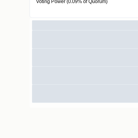
Voting Power (0.09% of Quorum)
878 GOV