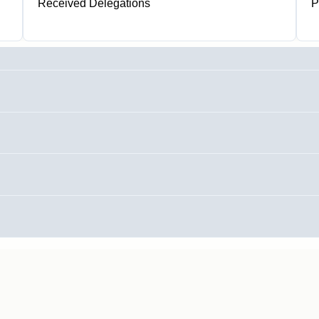
Received Delegations
P
1