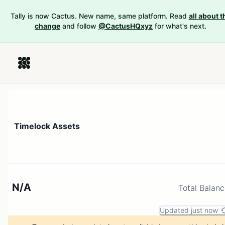
Tally is now Cactus. New name, same platform. Read
all about t
change
and follow
@CactusHQxyz
for what's next.
Timelock Assets
N/A
Total Balan
Updated just now