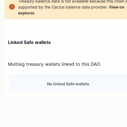
Treasury balance data is not available because this chain i
supported by the Cactus balance data provider.
View on
explorer
.
Linked Safe wallets
Multisig treasury wallets linked to this DAO.
No linked Safe wallets