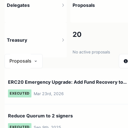
Delegates
Proposals
39
20
Treasury
10 holders
No active proposals
Proposals
$ 0
ERC20 Emergency Upgrade: Add Fund Recovery to
1 source
ERC20 Bridge
Mar 23rd, 2026
EXECUTED
Reduce Quorum to 2 signers
Sep 9th, 2025
EXECUTED