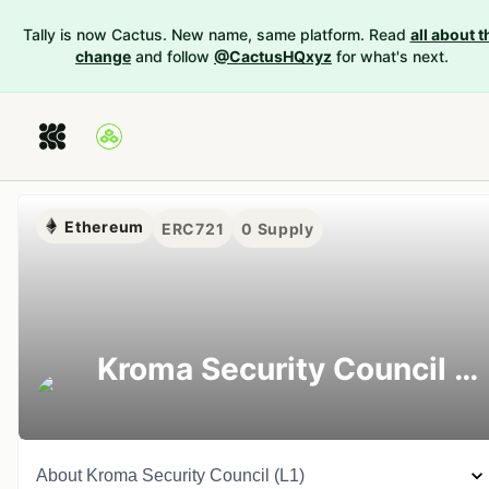
Tally is now Cactus. New name, same platform. Read
all about t
change
and follow
@CactusHQxyz
for what's next.
Ethereum
ERC721
0
Supply
Kroma Security Council (L1)
About
Kroma Security Council (L1)