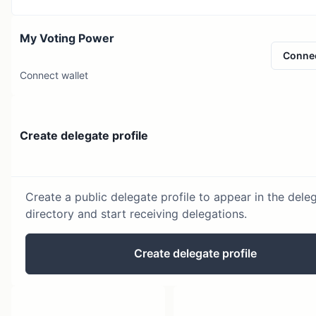
My Voting Power
Conne
Connect wallet
Create delegate profile
Create a public delegate profile to appear in the dele
directory and start receiving delegations.
Create delegate profile