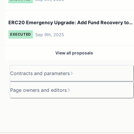
ERC20 Emergency Upgrade: Add Fund Recovery to
ERC20 Bridge
Sep 9th, 2025
EXECUTED
View all proposals
Contracts and parameters
Page owners and editors