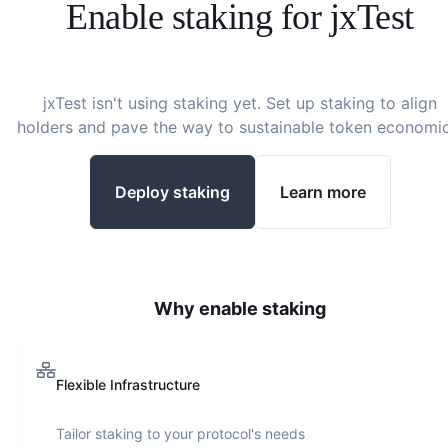
Enable staking for
jxTest
jxTest
isn't using staking yet. Set up staking to align
holders and pave the way to sustainable token economic
Deploy staking
Learn more
Why enable staking
Flexible Infrastructure
Tailor staking to your protocol's needs