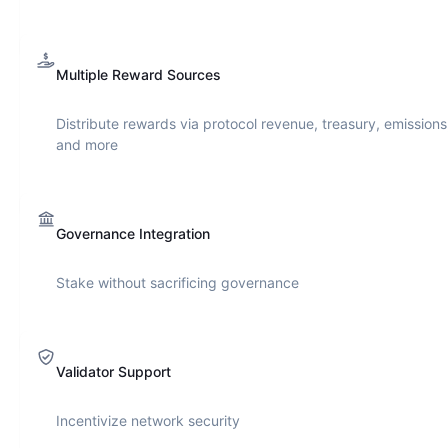
Multiple Reward Sources
Distribute rewards via protocol revenue, treasury, emissions
and more
Governance Integration
Stake without sacrificing governance
Validator Support
Incentivize network security