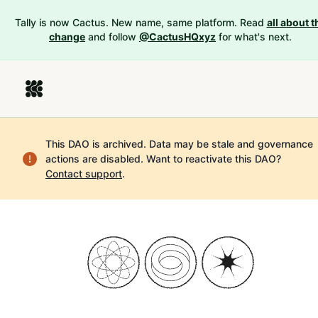
Tally is now Cactus. New name, same platform. Read
all about t
change
and follow
@CactusHQxyz
for what's next.
This DAO is archived. Data may be stale and governance
actions are disabled.
Want to reactivate this DAO?
Contact support
.