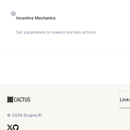
Incentive Mechanics
Set parameters to reward onchain actions
Link
©
2026
ScopeLift