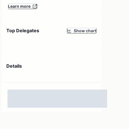
Learn more
Top Delegates
Show chart
Details