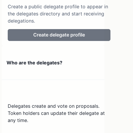
Create a public delegate profile to appear in
the delegates directory and start receiving
delegations.
Create delegate profile
Who are the delegates?
Delegates create and vote on proposals.
Token holders can update their delegate at
any time.