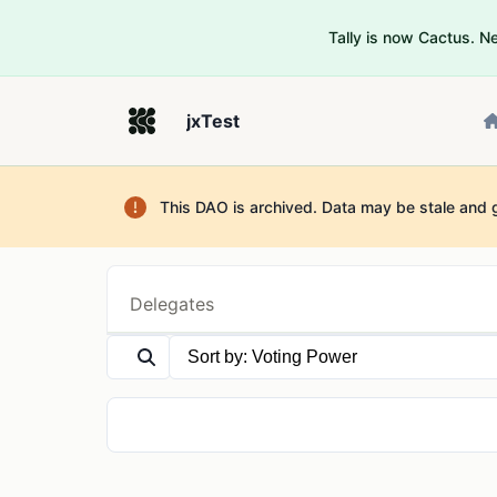
Tally is now Cactus. 
jxTest
This DAO is archived. Data may be stale and 
Delegates