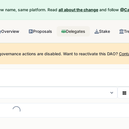
New name, same platform. Read
all about the change
and follow
@Ca
Overview
Proposals
Delegates
Stake
Tr
governance actions are disabled.
Want to reactivate this DAO?
Cont
Loading...