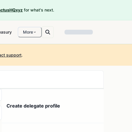
ctusHQxyz
for what's next.
easury
More
act support
.
Create delegate profile