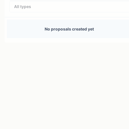
All types
No proposals created yet