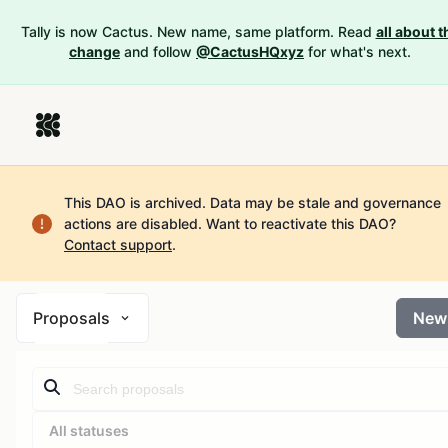
Tally is now Cactus. New name, same platform. Read
all about t
change
and follow
@CactusHQxyz
for what's next.
This DAO is archived. Data may be stale and governance
actions are disabled.
Want to reactivate this DAO?
Contact support
.
Proposals
New
All statuses