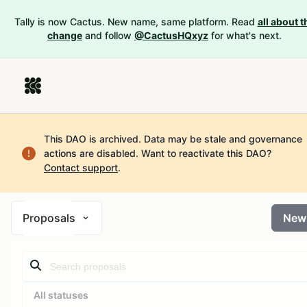
Tally is now Cactus. New name, same platform. Read
all about t
change
and follow
@CactusHQxyz
for what's next.
This DAO is archived. Data may be stale and governance
actions are disabled.
Want to reactivate this DAO?
Contact support
.
Proposals
New
All statuses