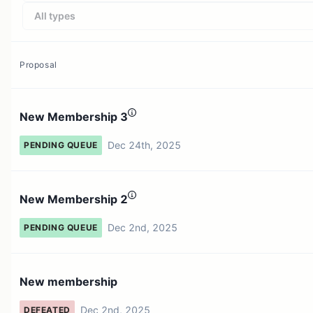
All types
Proposal
New Membership 3
Dec 24th, 2025
PENDING QUEUE
New Membership 2
Dec 2nd, 2025
PENDING QUEUE
New membership
Dec 2nd, 2025
DEFEATED