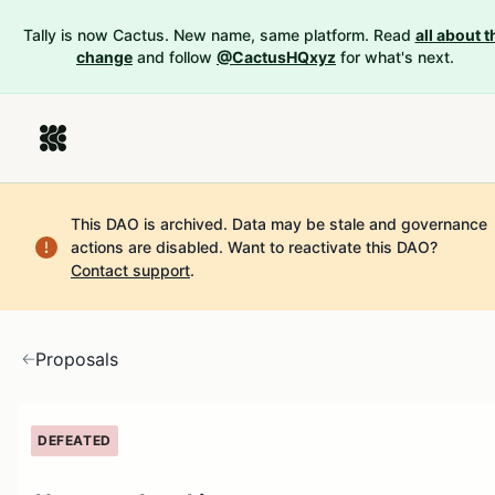
Tally is now Cactus. New name, same platform. Read
all about t
change
and follow
@CactusHQxyz
for what's next.
This DAO is archived. Data may be stale and governance
actions are disabled.
Want to reactivate this DAO?
Contact support
.
Proposals
DEFEATED