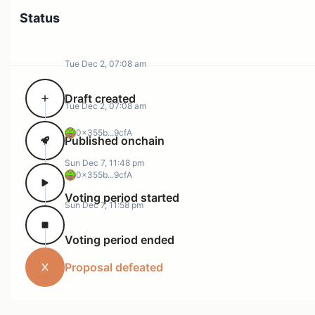
Status
Tue Dec 2, 07:08 am
Draft created
Tue Dec 2, 07:08 am
0x355b...9cfA
Published onchain
Sun Dec 7, 11:48 pm
0x355b...9cfA
Voting period started
Sun Dec 7, 11:58 pm
Voting period ended
Proposal defeated