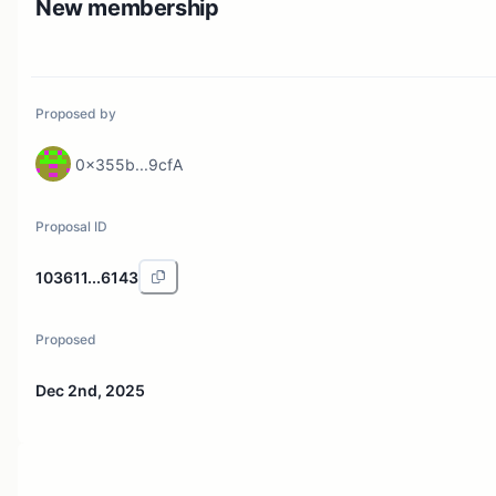
New membership
Proposed by
0x355b...9cfA
Proposal ID
103611...6143
Proposed
Dec 2nd, 2025