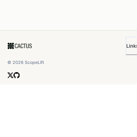
Link
©
2026
ScopeLift