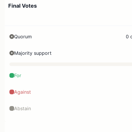
Final Votes
Quorum
0 
Majority support
For
Against
Abstain