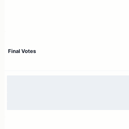
Final Votes