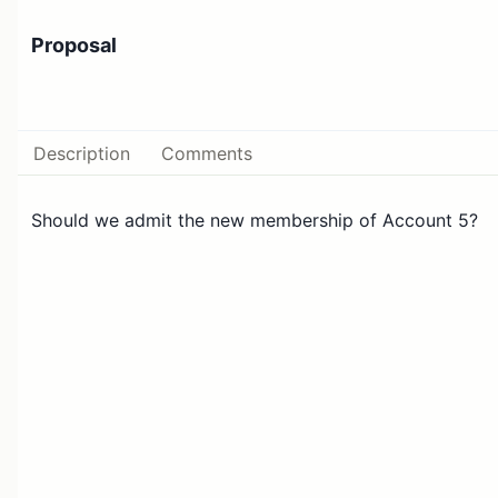
Proposal
Description
Comments
Should we admit the new membership of Account 5?