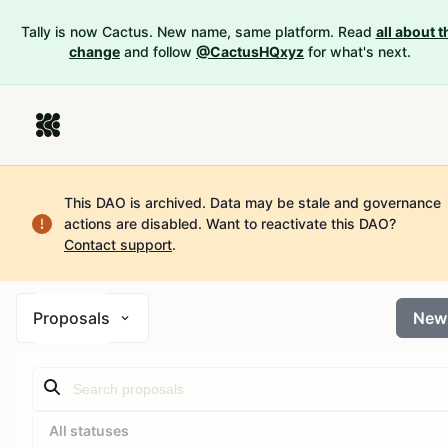
Tally is now Cactus. New name, same platform. Read
all about t
change
and follow
@CactusHQxyz
for what's next.
This DAO is archived. Data may be stale and governance
actions are disabled.
Want to reactivate this DAO?
Contact support
.
Proposals
New
All statuses