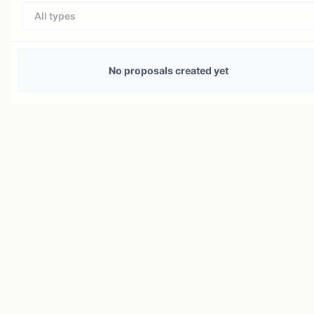
All types
No proposals created yet