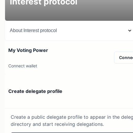
Interest protocol
About
Interest protocol
My Voting Power
Conne
Connect wallet
Create delegate profile
Create a public delegate profile to appear in the dele
directory and start receiving delegations.