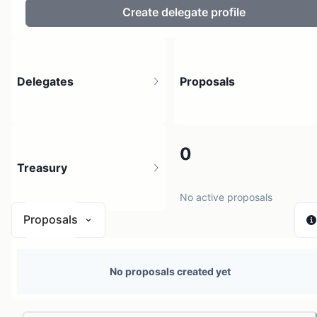
Create delegate profile
Delegates
Proposals
65
0
Treasury
202 holders
No active proposals
Proposals
$ < 0.01
No proposals created yet
1 source