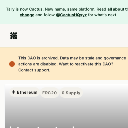
Tally is now Cactus. New name, same platform. Read
all about t
change
and follow
@CactusHQxyz
for what's next.
This DAO is archived. Data may be stale and governance
actions are disabled.
Want to reactivate this DAO?
Contact support
.
Ethereum
ERC20
0
Supply