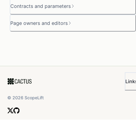
Contracts and parameters
Page owners and editors
Link
©
2026
ScopeLift