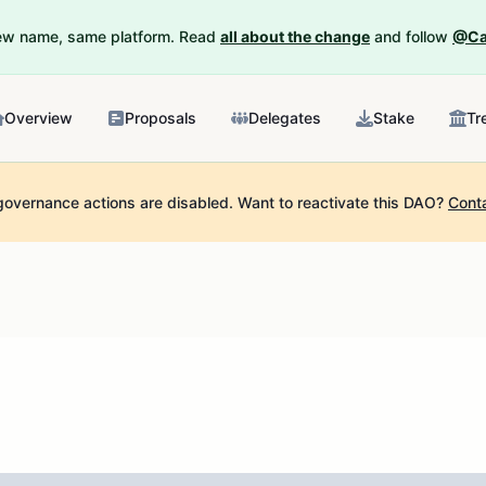
New name, same platform. Read
all about the change
and follow
@Ca
Overview
Proposals
Delegates
Stake
Tr
governance actions are disabled.
Want to reactivate this DAO?
Cont