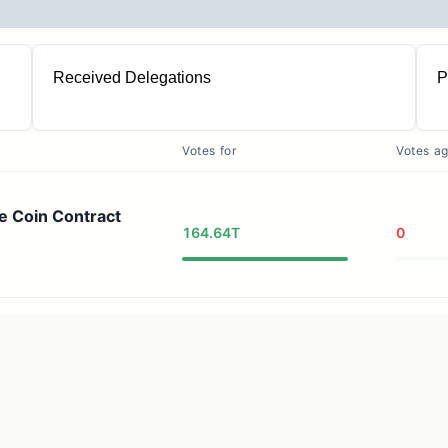
Received Delegations
P
1
Votes for
Votes ag
e Coin Contract
164.64T
0