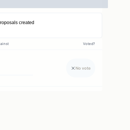
roposals created
0
ainst
Voted?
No vote