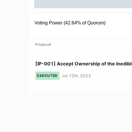
Voting Power (42.64% of Quorum)
37.91T INEDIBLE
Proposal
[IP-001] Accept Ownership of the Inedibl
Jul 12th, 2023
EXECUTED