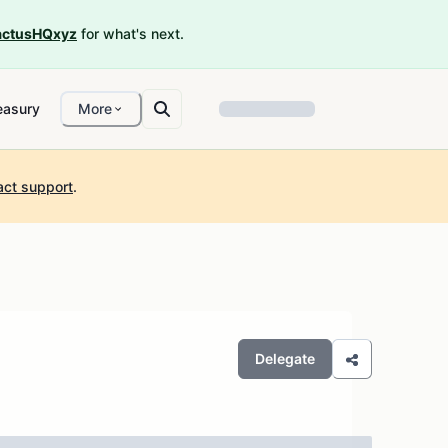
ctusHQxyz
for what's next.
easury
More
act support
.
Delegate