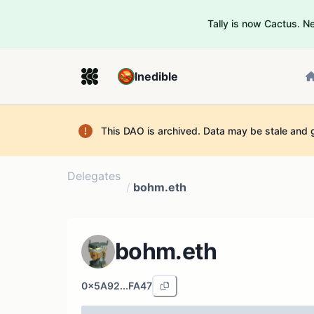
Tally is now Cactus. 
Inedible
This DAO is archived. Data may be stale and 
Delegates
/
bohm.eth
bohm.eth
0x5A92...FA47