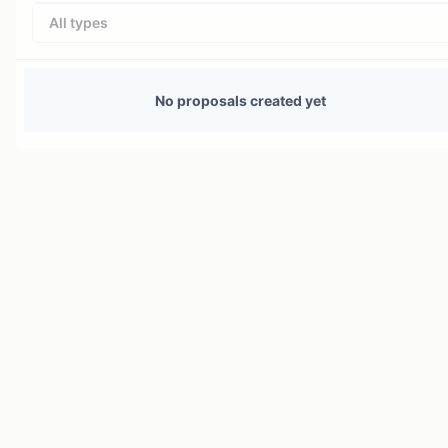
All types
No proposals created yet