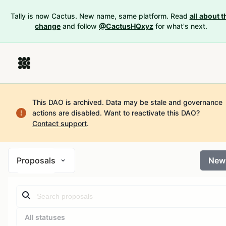
Tally is now Cactus. New name, same platform. Read
all about t
change
and follow
@CactusHQxyz
for what's next.
This DAO is archived. Data may be stale and governance
actions are disabled.
Want to reactivate this DAO?
Contact support
.
Proposals
New
All statuses